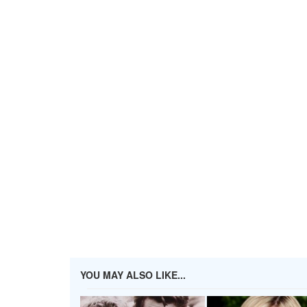
YOU MAY ALSO LIKE...