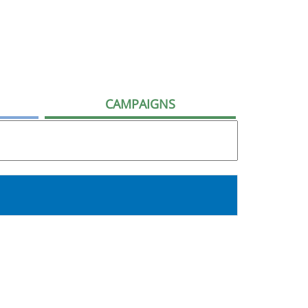
CAMPAIGNS