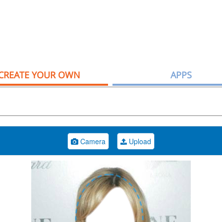
CREATE YOUR OWN
APPS
Camera
Upload