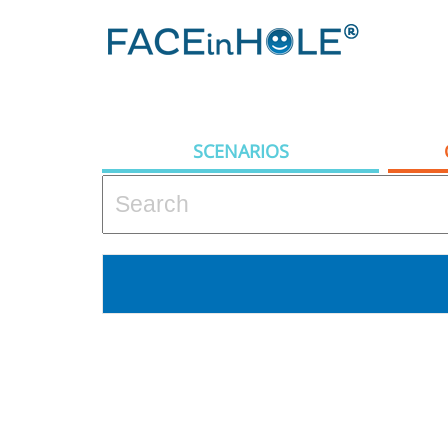
SCENARIOS