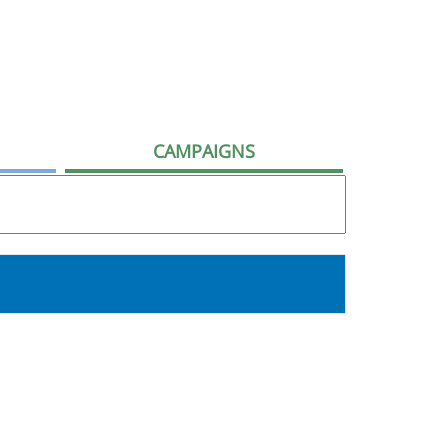
CAMPAIGNS