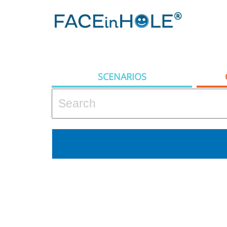
SCENARIOS