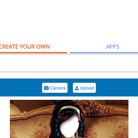
CREATE YOUR OWN
APPS
Camera
Upload