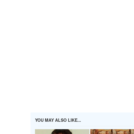
YOU MAY ALSO LIKE...