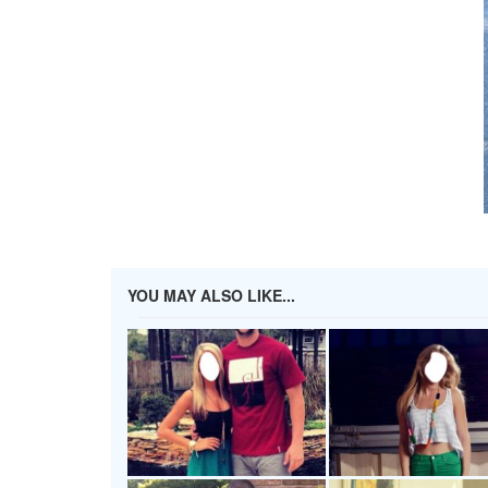
YOU MAY ALSO LIKE...