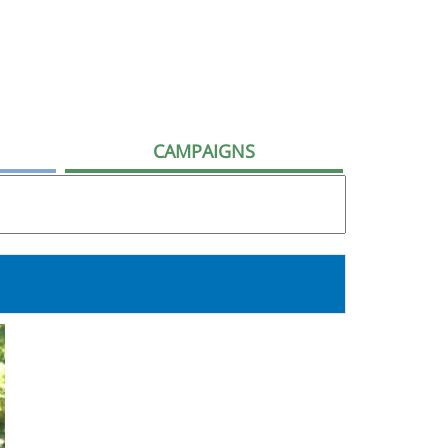
CAMPAIGNS