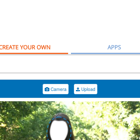
CREATE YOUR OWN
APPS
Camera
Upload