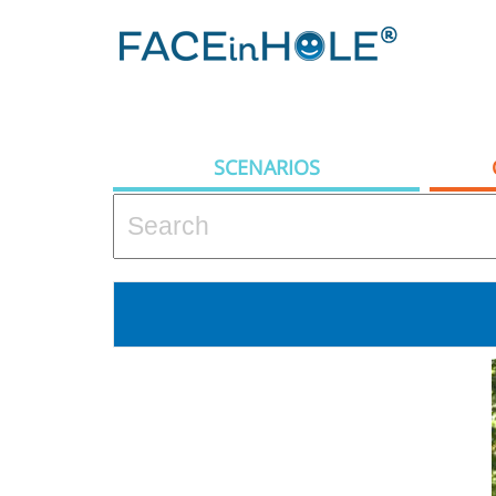
SCENARIOS