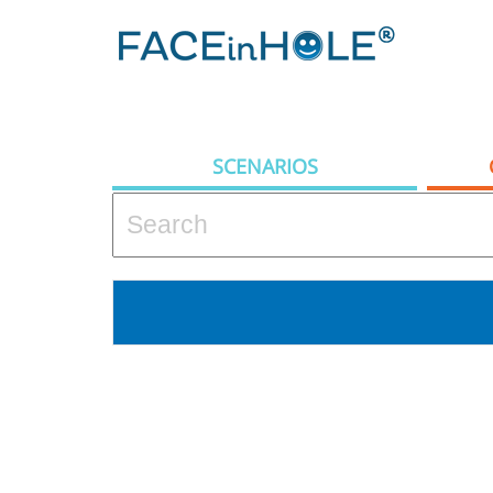
SCENARIOS