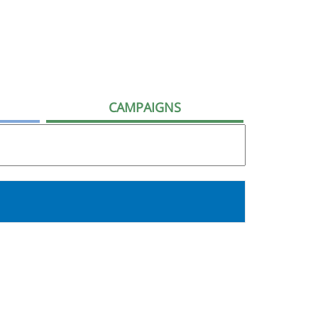
CAMPAIGNS