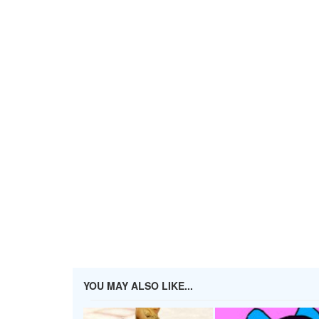
YOU MAY ALSO LIKE...