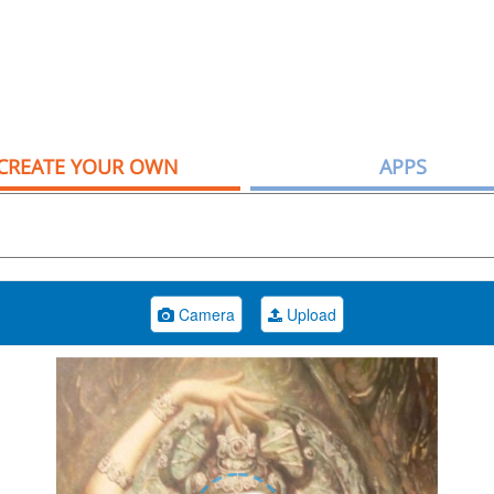
CREATE YOUR OWN
APPS
Camera
Upload