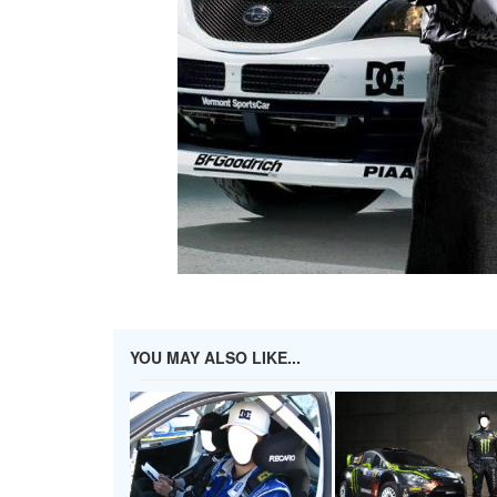
YOU MAY ALSO LIKE...