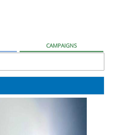
CAMPAIGNS