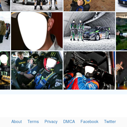
About
Terms
Privacy
DMCA
Facebook
Twitter