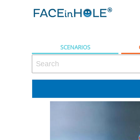
SCENARIOS