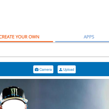
CREATE YOUR OWN
APPS
Camera
Upload