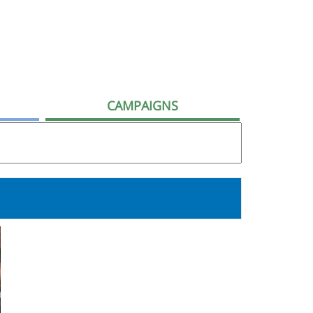
CAMPAIGNS