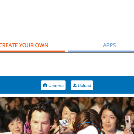
CREATE YOUR OWN
APPS
Camera
Upload