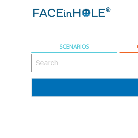
SCENARIOS