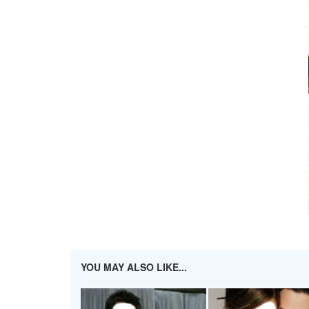
YOU MAY ALSO LIKE...