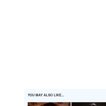
YOU MAY ALSO LIKE...