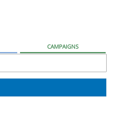
CAMPAIGNS