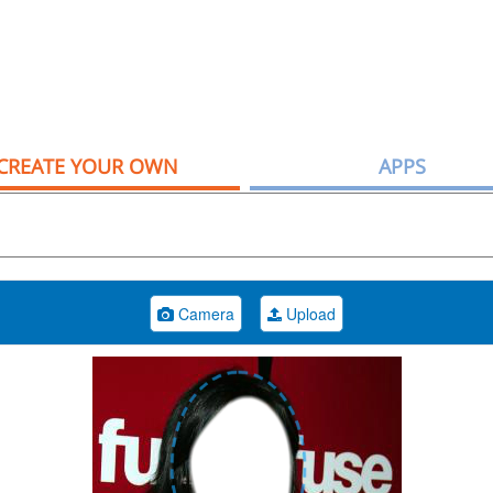
CREATE YOUR OWN
APPS
Camera
Upload