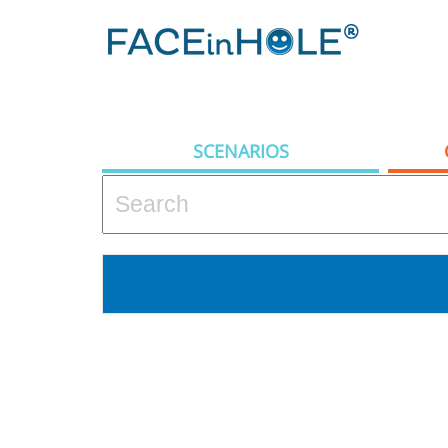
SCENARIOS