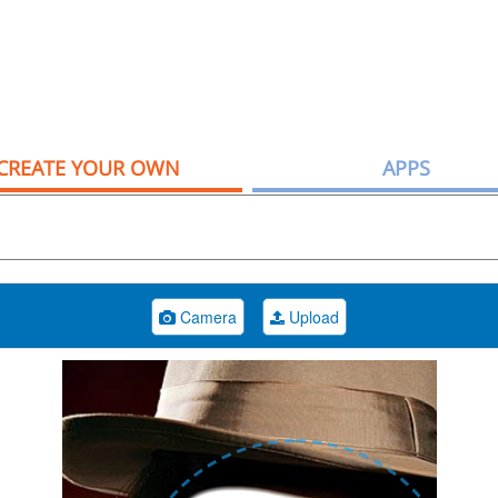
CREATE YOUR OWN
APPS
Camera
Upload