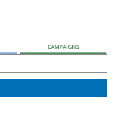
CAMPAIGNS