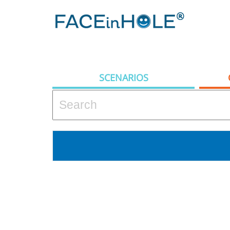
SCENARIOS