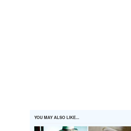
YOU MAY ALSO LIKE...