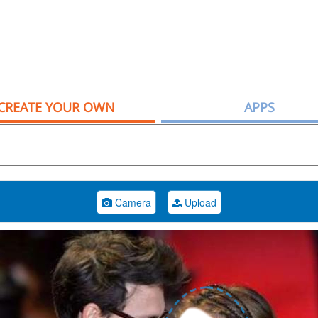
CREATE YOUR OWN
APPS
Camera
Upload