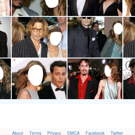
About
Terms
Privacy
DMCA
Facebook
Twitter