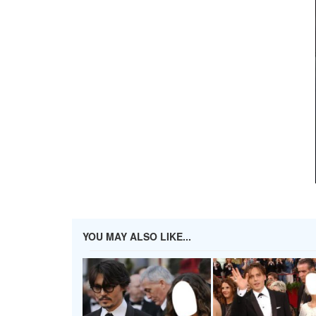
YOU MAY ALSO LIKE...