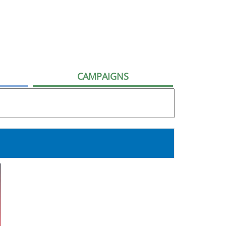
CAMPAIGNS