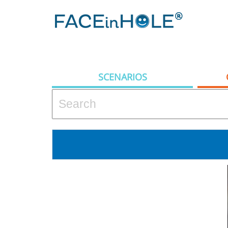
SCENARIOS