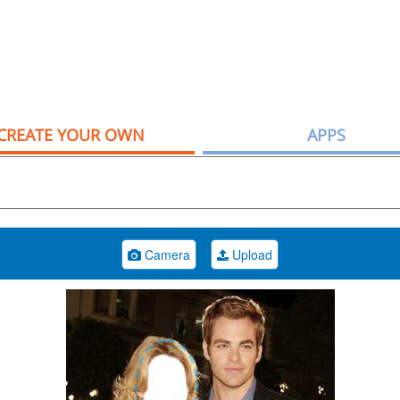
CREATE YOUR OWN
APPS
Camera
Upload