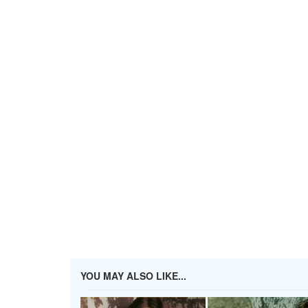
YOU MAY ALSO LIKE...