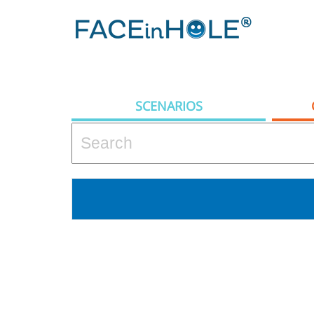
SCENARIOS