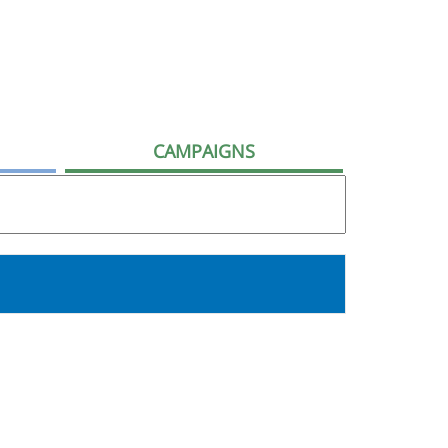
CAMPAIGNS