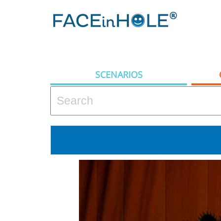
SCENARIOS