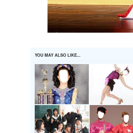
YOU MAY ALSO LIKE...