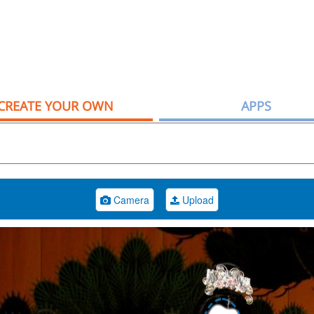
CREATE YOUR OWN
APPS
Camera
Upload