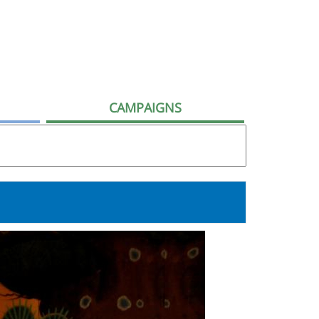
CAMPAIGNS