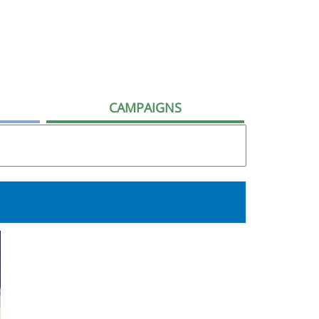
CAMPAIGNS