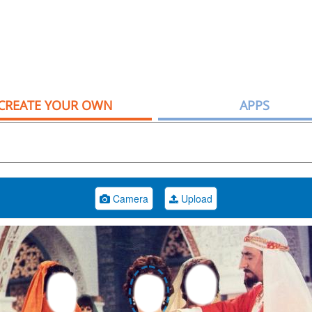
CREATE YOUR OWN
APPS
Camera
Upload