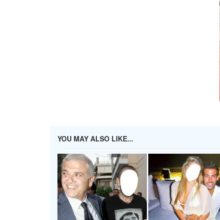
YOU MAY ALSO LIKE...