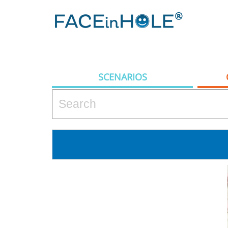
SCENARIOS