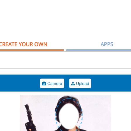
CREATE YOUR OWN
APPS
Camera
Upload