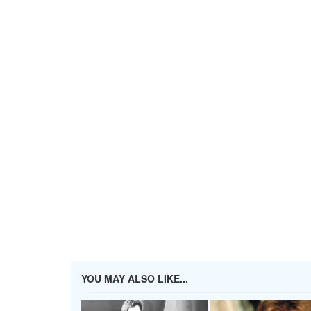
YOU MAY ALSO LIKE...