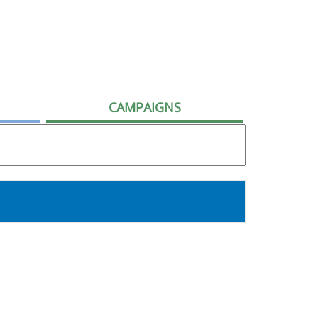
CAMPAIGNS