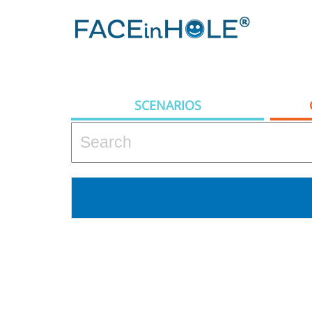
SCENARIOS