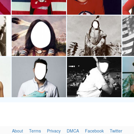
About
Terms
Privacy
DMCA
Facebook
Twitter