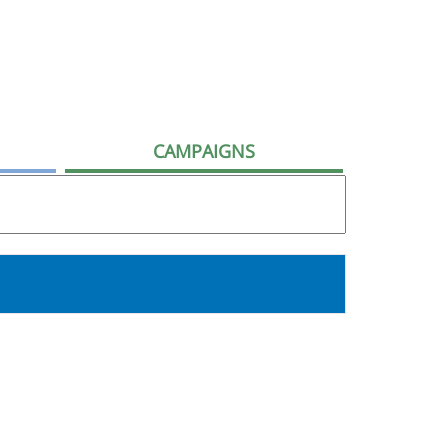
CAMPAIGNS