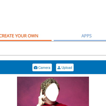
CREATE YOUR OWN
APPS
Camera
Upload