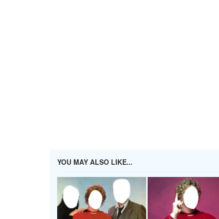
YOU MAY ALSO LIKE...