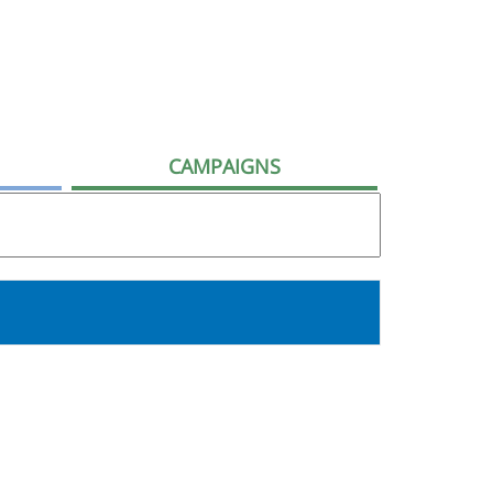
CAMPAIGNS