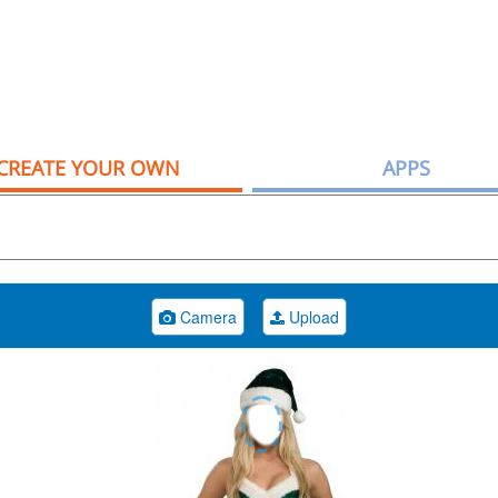
CREATE YOUR OWN
APPS
Camera
Upload