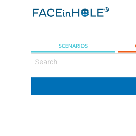
SCENARIOS