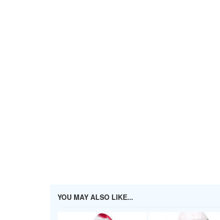
YOU MAY ALSO LIKE...