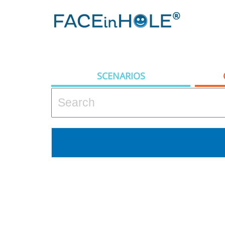
SCENARIOS