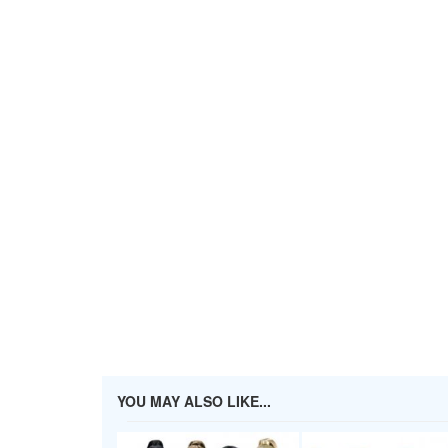
YOU MAY ALSO LIKE...