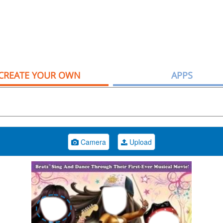
CREATE YOUR OWN
APPS
Camera
Upload