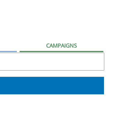
CAMPAIGNS