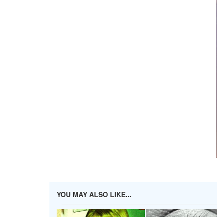
YOU MAY ALSO LIKE...