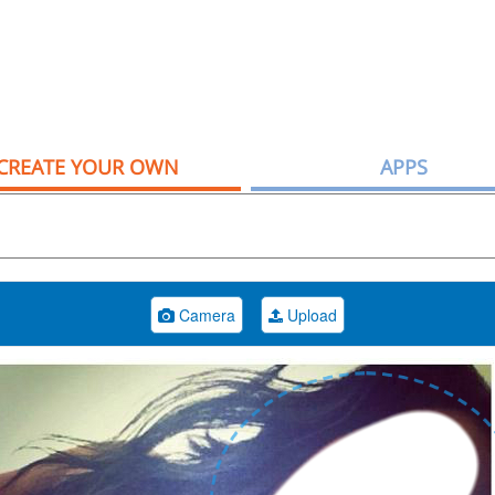
CREATE YOUR OWN
APPS
Camera
Upload