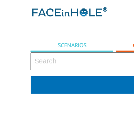
SCENARIOS