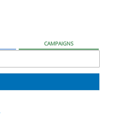
CAMPAIGNS