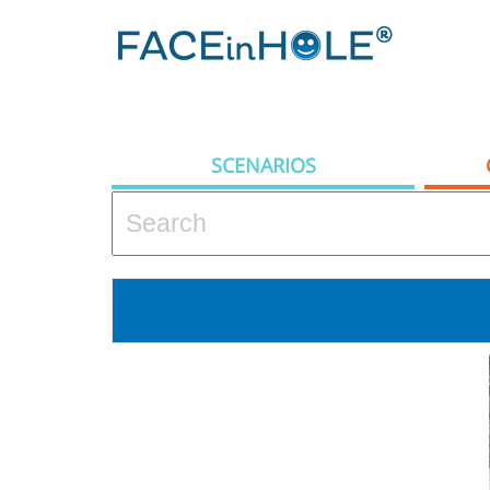
SCENARIOS