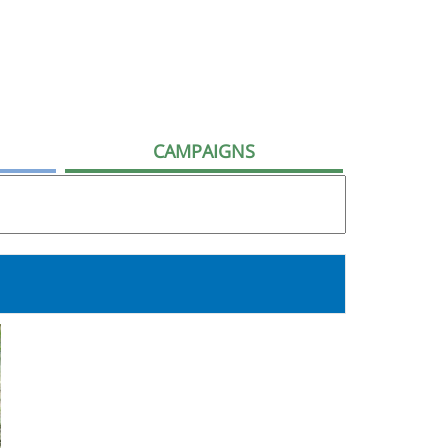
CAMPAIGNS