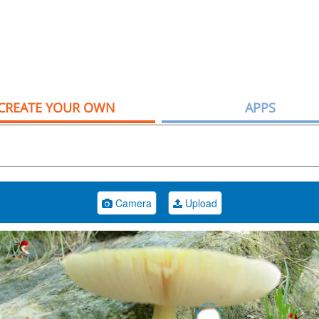
CREATE YOUR OWN
APPS
Camera
Upload