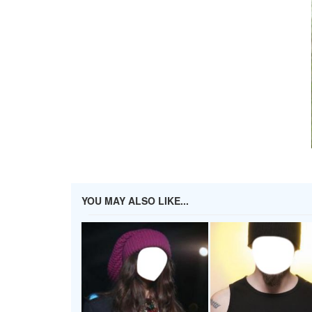
YOU MAY ALSO LIKE...