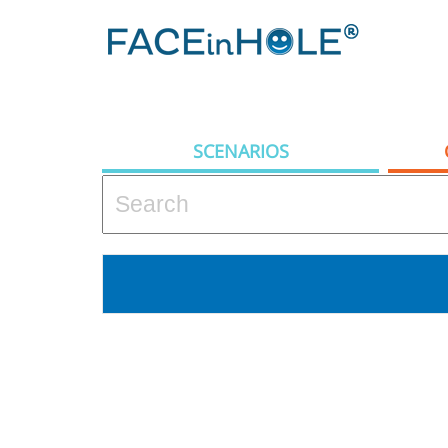
SCENARIOS