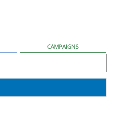
CAMPAIGNS