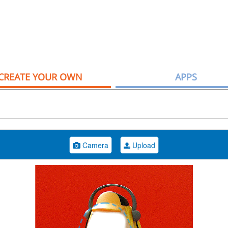
CREATE YOUR OWN
APPS
Camera
Upload