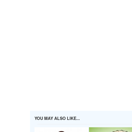
YOU MAY ALSO LIKE...