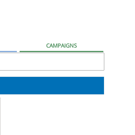
CAMPAIGNS