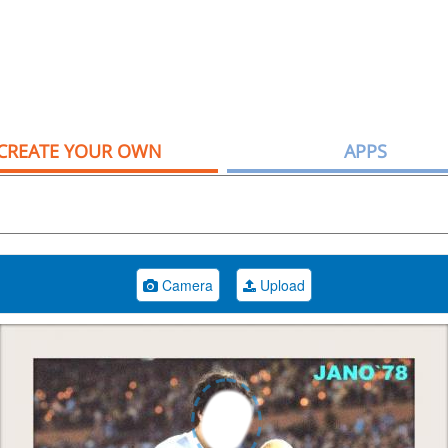
CREATE YOUR OWN
APPS
Camera
Upload