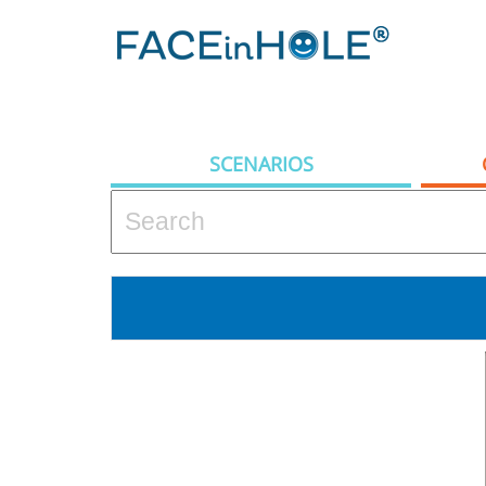
SCENARIOS