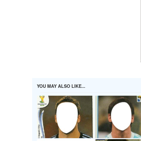
YOU MAY ALSO LIKE...