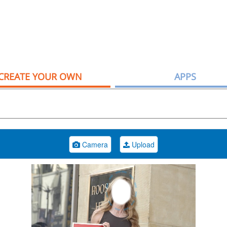
CREATE YOUR OWN
APPS
Camera
Upload