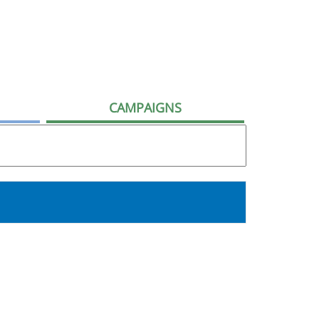
CAMPAIGNS