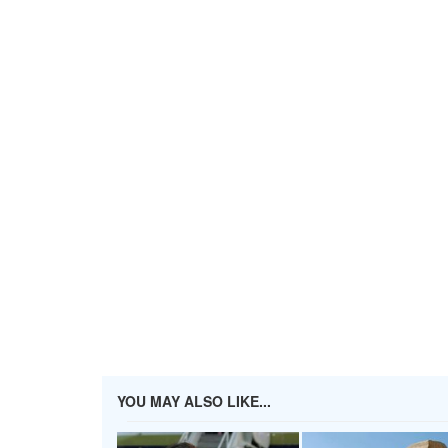
YOU MAY ALSO LIKE...