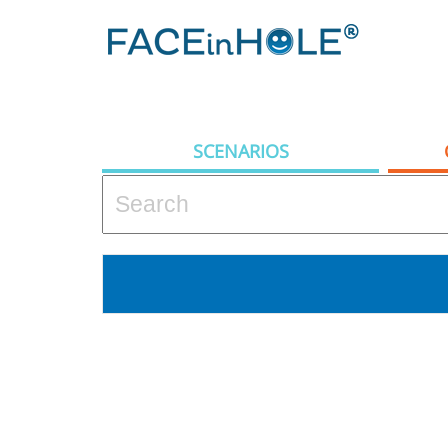
SCENARIOS