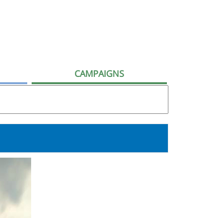
CAMPAIGNS