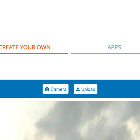
CREATE YOUR OWN
APPS
Camera
Upload