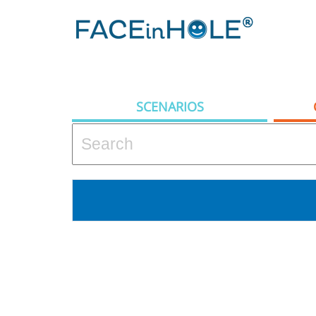
SCENARIOS