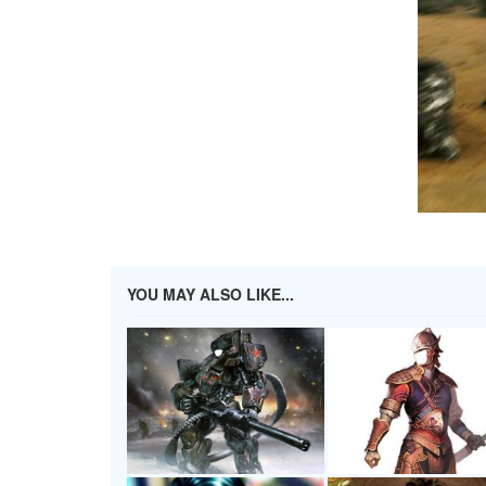
YOU MAY ALSO LIKE...