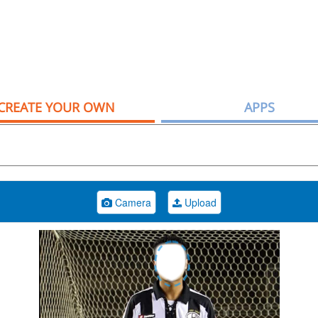
CREATE YOUR OWN
APPS
Camera
Upload