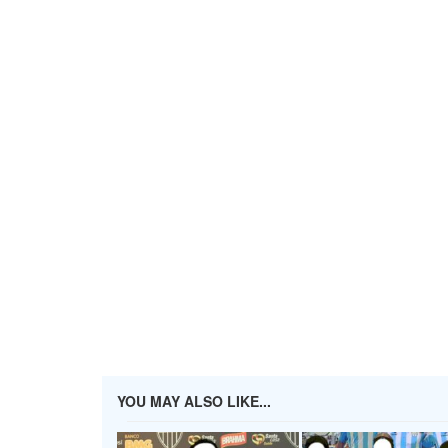
YOU MAY ALSO LIKE...