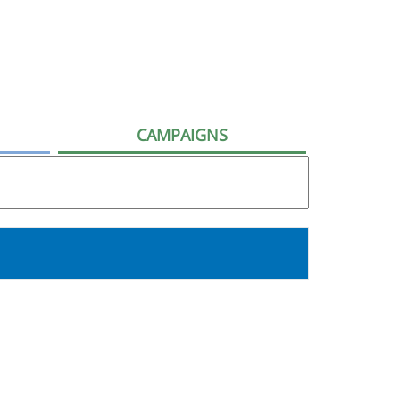
CAMPAIGNS