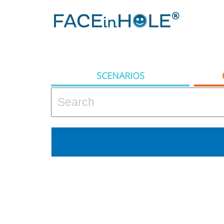
SCENARIOS