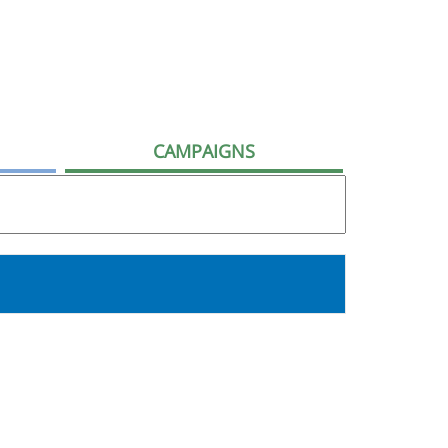
CAMPAIGNS