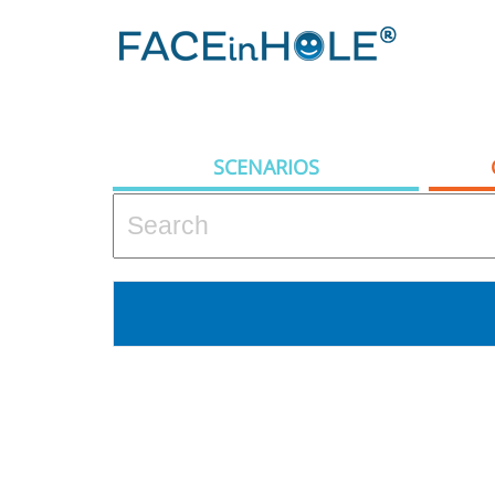
SCENARIOS