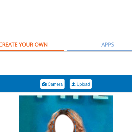
CREATE YOUR OWN
APPS
Camera
Upload