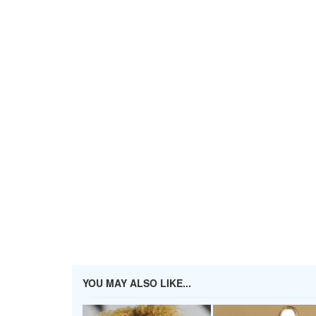
YOU MAY ALSO LIKE...