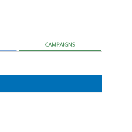
CAMPAIGNS