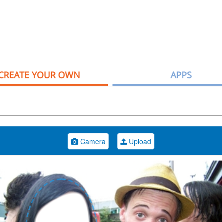
CREATE YOUR OWN
APPS
Camera
Upload