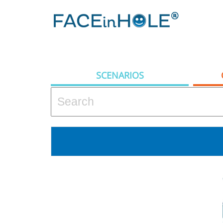
SCENARIOS