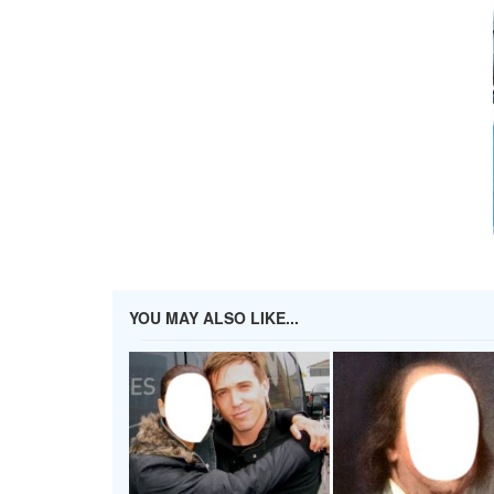
YOU MAY ALSO LIKE...