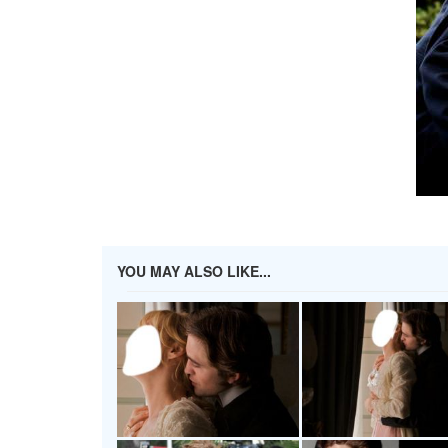
YOU MAY ALSO LIKE...