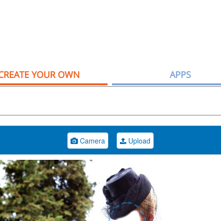
CREATE YOUR OWN
APPS
Camera
Upload