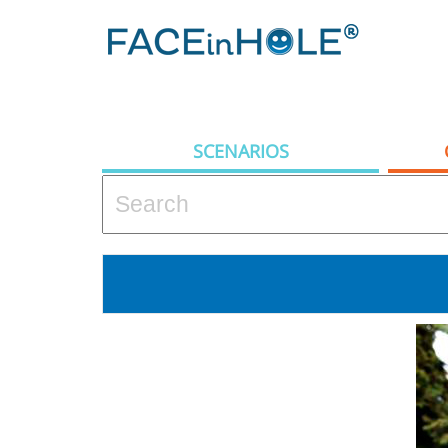
SCENARIOS