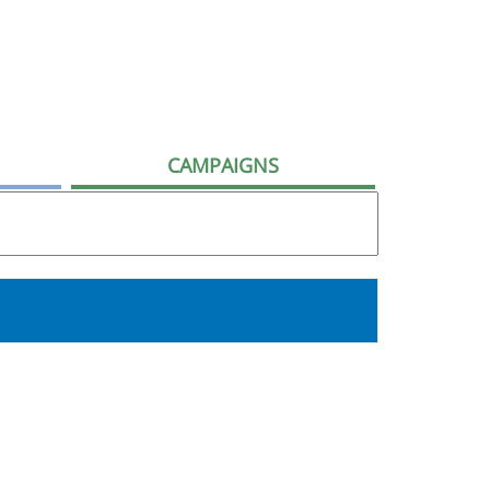
CAMPAIGNS