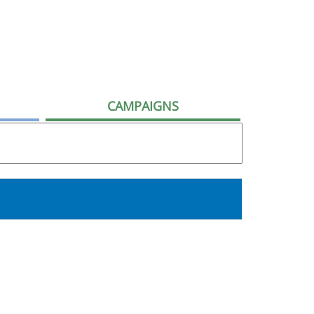
CAMPAIGNS