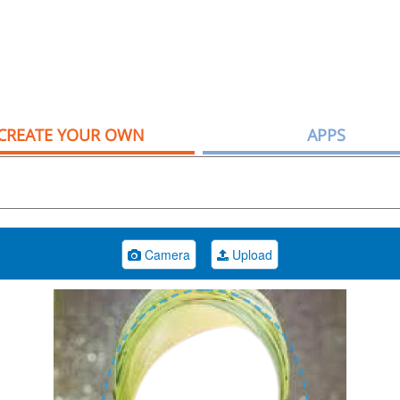
CREATE YOUR OWN
APPS
Camera
Upload