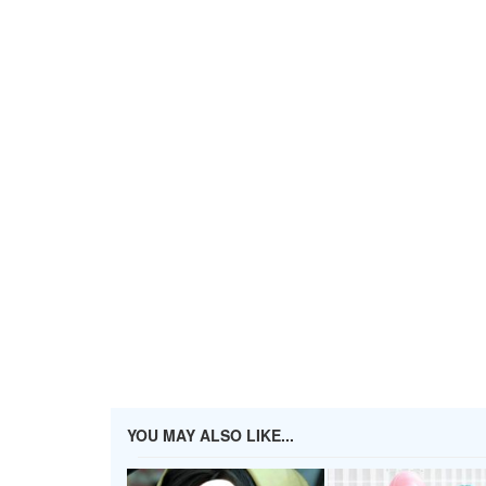
YOU MAY ALSO LIKE...