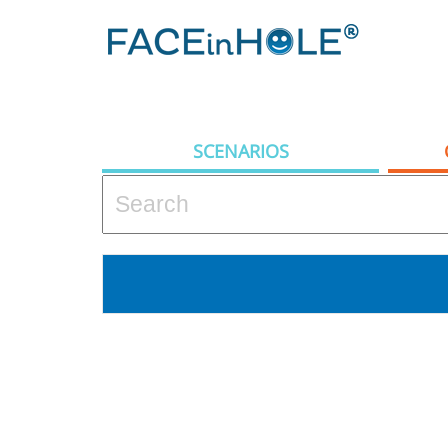
SCENARIOS