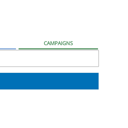
CAMPAIGNS