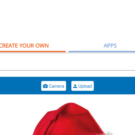
CREATE YOUR OWN
APPS
Camera
Upload