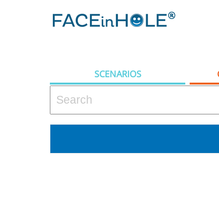
SCENARIOS