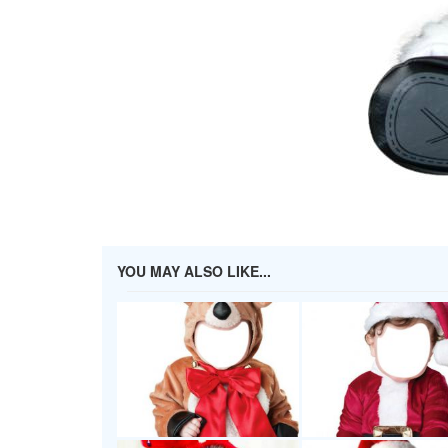
YOU MAY ALSO LIKE...