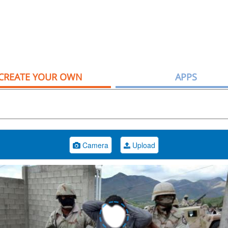
CREATE YOUR OWN
APPS
Camera
Upload