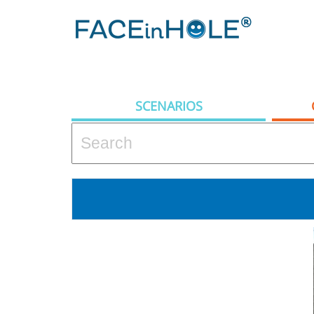
SCENARIOS