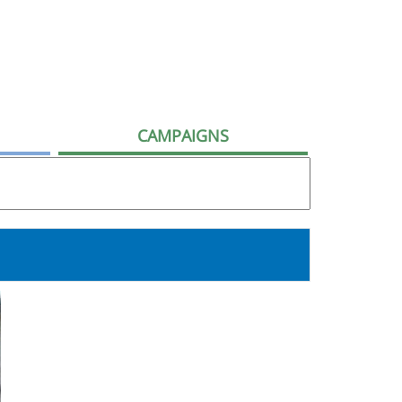
CAMPAIGNS