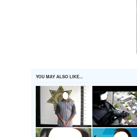
YOU MAY ALSO LIKE...