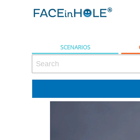
SCENARIOS