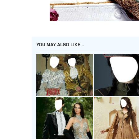
YOU MAY ALSO LIKE...