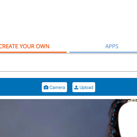
CREATE YOUR OWN
APPS
Camera
Upload