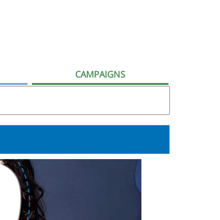
CAMPAIGNS