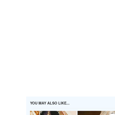
YOU MAY ALSO LIKE...