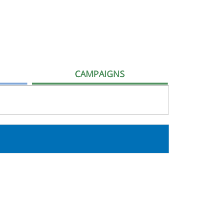
CAMPAIGNS