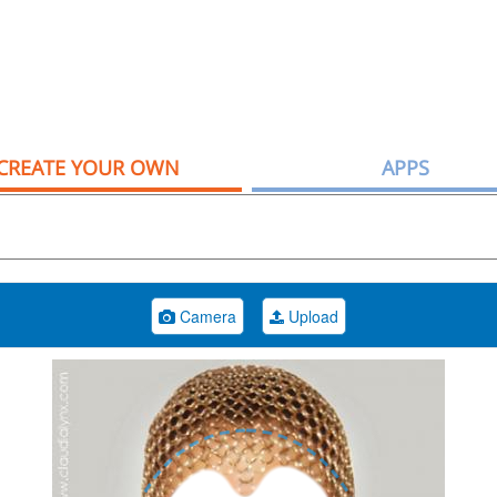
CREATE YOUR OWN
APPS
Camera
Upload