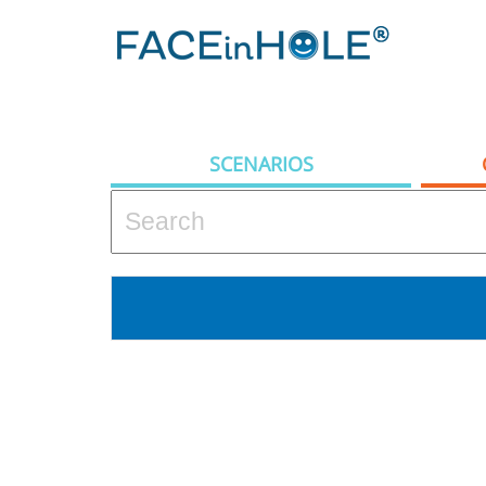
SCENARIOS