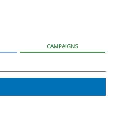
CAMPAIGNS