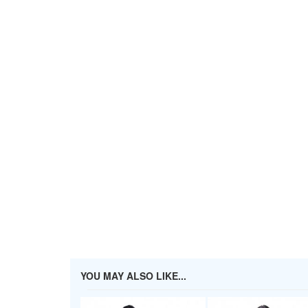
YOU MAY ALSO LIKE...