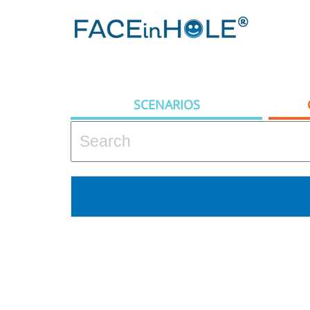
SCENARIOS