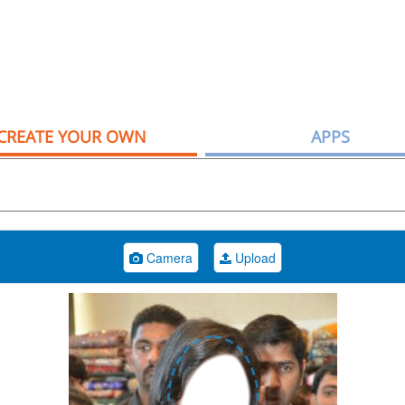
CREATE YOUR OWN
APPS
Camera
Upload